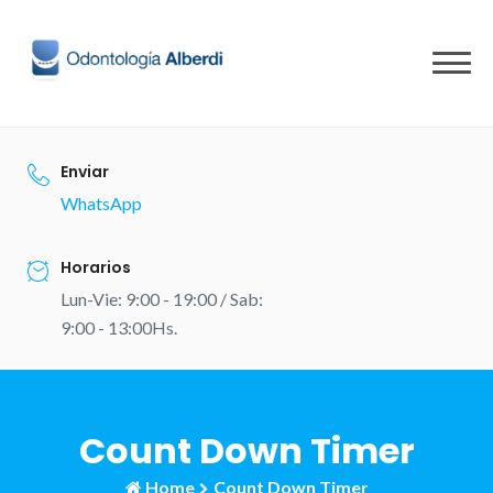
Skip
to
content
Enviar
WhatsApp
Horarios
Lun-Vie: 9:00 - 19:00 / Sab:
9:00 - 13:00Hs.
Count Down Timer
Home
Count Down Timer