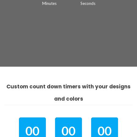
Minutes
Seconds
Custom count down timers with your designs
and colors
00
00
00