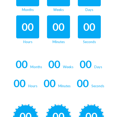
Months
Weeks
Days
00
00
00
Hours
Minutes
Seconds
00
00
00
Months
Weeks
Days
00
00
00
Hours
Minutes
Seconds
00
00
00