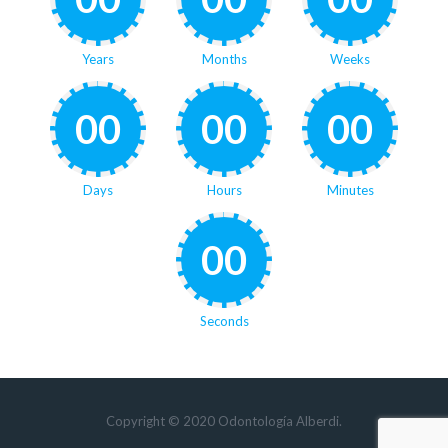
Years
Months
Weeks
00
00
00
Days
Hours
Minutes
00
Seconds
Copyright © 2020 Odontología Alberdi.