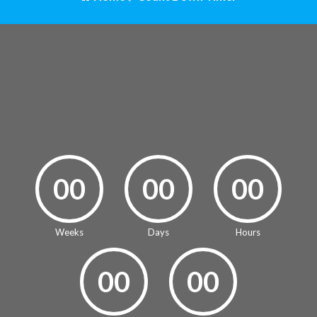
00
00
00
Weeks
Days
Hours
00
00