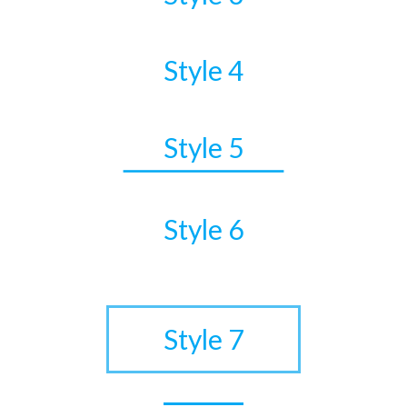
Style 4
Style 5
Style 6
•
Style 7