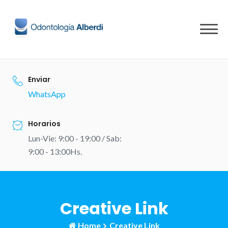
Skip
to
content
Enviar
WhatsApp
Horarios
Lun-Vie: 9:00 - 19:00 / Sab:
9:00 - 13:00Hs.
Creative Link
Home
Creative Link