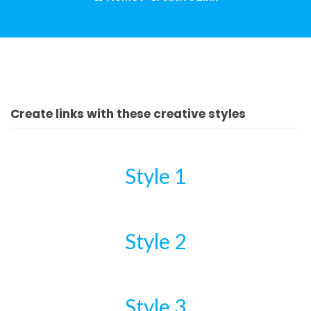
Create links with these creative styles
Style 1
Style 2
Style 3