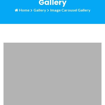
Gallery
Home
Gallery
Image Carousel Gallery