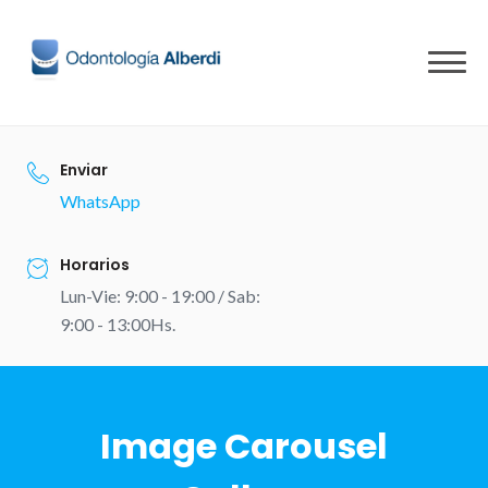
Skip
to
content
Enviar
WhatsApp
Horarios
Lun-Vie: 9:00 - 19:00 / Sab:
9:00 - 13:00Hs.
Image Carousel