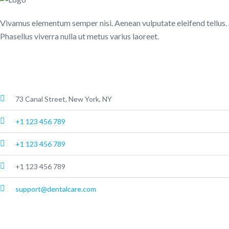
Vivamus elementum semper nisi. Aenean vulputate eleifend tellus. Aen
Phasellus viverra nulla ut metus varius laoreet.
About Us
73 Canal Street, New York, NY
+1 123 456 789
+1 123 456 789
+1 123 456 789
support@dentalcare.com