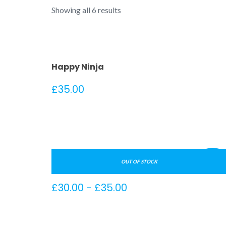
Showing all 6 results
Happy Ninja
£
35.00
¡Oferta
OUT OF STOCK
Ship Your Idea
Rango
£
30.00
-
£
35.00
de
precios: