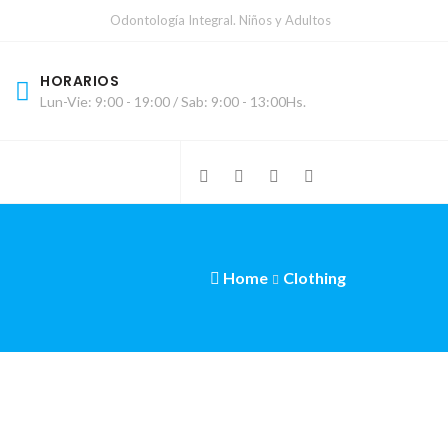
Odontología Integral. Niños y Adultos
HORARIOS
Lun-Vie: 9:00 - 19:00 / Sab: 9:00 - 13:00Hs.
Home
Clothing