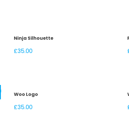
Ninja Silhouette
£
35.00
!
Woo Logo
£
35.00