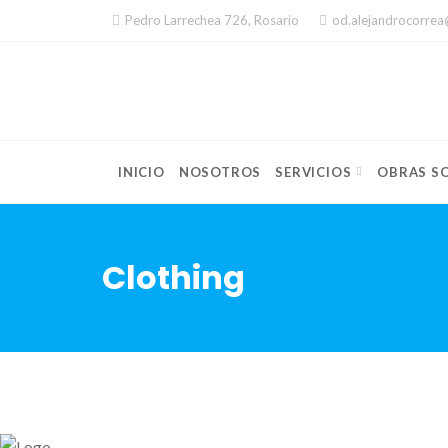
Skip
Pedro Larrechea 726, Rosario
od.alejandrocorre
to
content
INICIO
NOSOTROS
SERVICIOS
OBRAS SO
Clothing