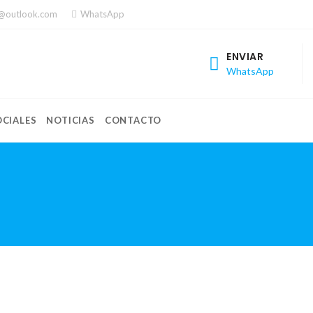
a@outlook.com
WhatsApp
ENVIAR
WhatsApp
CIALES
NOTICIAS
CONTACTO