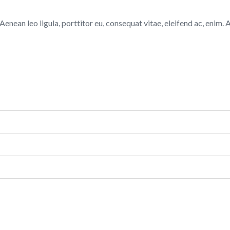
ean leo ligula, porttitor eu, consequat vitae, eleifend ac, enim. Ali