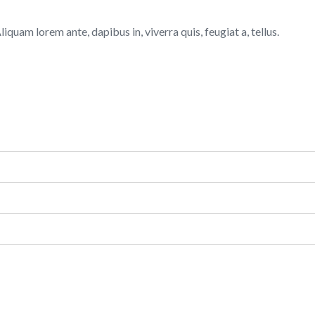
quam lorem ante, dapibus in, viverra quis, feugiat a, tellus.