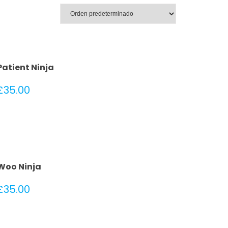
Patient Ninja
£
35.00
Woo Ninja
£
35.00