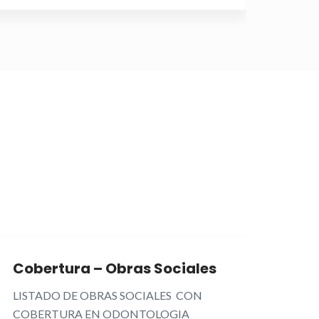
Sep
27th
Cobertura – Obras Sociales
ORT
LISTADO DE OBRAS SOCIALES CON
CLEAR
COBERTURA EN ODONTOLOGIA
más es