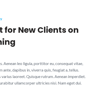
ry
 for New Clients on
ning
. Aenean leo ligula, porttitor eu, consequat vitae,
ante, dapibus in, viverra quis, feugiat a, tellus.
s varius laoreet. Quisque rutrum. Aenean imperdiet.
Curabitur ullamcorper ultricies nisi. Nam eget dui.