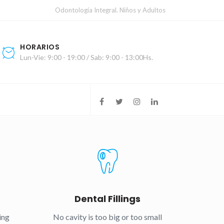
Odontología Integral. Niños y Adultos
HORARIOS
Lun-Vie: 9:00 - 19:00 / Sab: 9:00 - 13:00Hs.
g
Dental Fillings
ing
No cavity is too big or too small