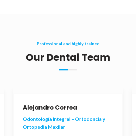
Professional and highly trained
Our Dental Team
Alejandro Correa
Odontología Integral – Ortodoncia y
Ortopedia Maxilar