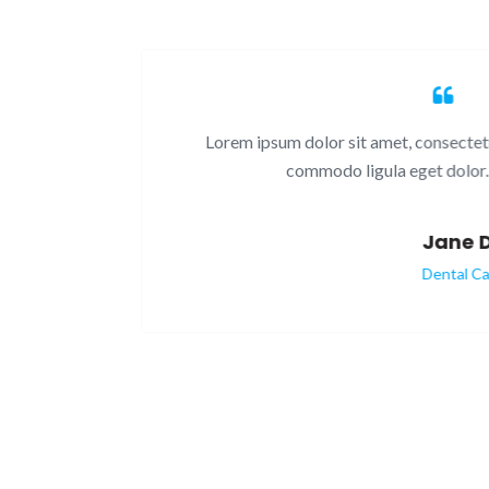
. Nam
Lorem ipsum dolor sit amet, consectetuer a
commodo ligula eget dolor. Ae
Jane Do
Dental Care P