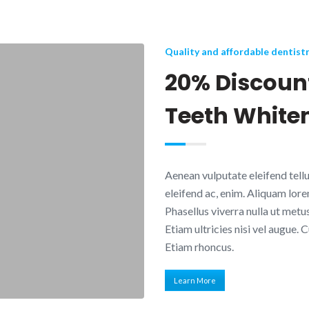
Quality and affordable dentist
20% Discount
Teeth White
Aenean vulputate eleifend tellus
eleifend ac, enim. Aliquam lorem 
Phasellus viverra nulla ut metu
Etiam ultricies nisi vel augue. 
Etiam rhoncus.
Learn More