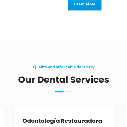
Learn More
Quality and affordable dentistry
Our Dental Services
Odontología Restauradora