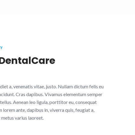
ry
DentalCare
diet a, venenatis vitae, justo. Nullam dictum felis eu
tincidunt. Cras dapibus. Vivamus elementum semper
tellus. Aenean leo ligula, porttitor eu, consequat
m lorem ante, dapibus in, viverra quis, feugiat a,
t metus varius laoreet.