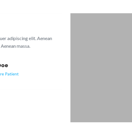
dipiscing elit. Aenean
Lorem ipsum dolor sit
nean massa.
commodo li
e
atient