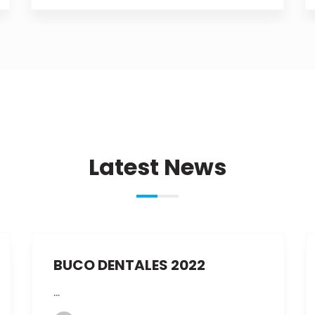
Latest News
Dic
09th
BUCO DENTALES 2022
...