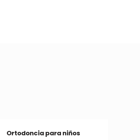
Ortodoncia para niños