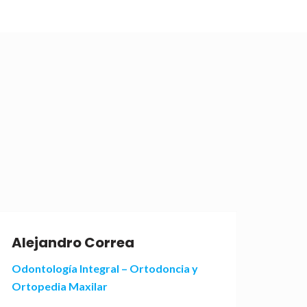
Alejandro Correa
Ale
Odontología Integral – Ortodoncia y
Odont
Ortopedia Maxilar
Orto