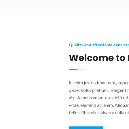
Quality and affordable dentist
Welcome to 
In enim justo, rhoncus ut, imper
pede mollis pretium. Integer 
nisi. Aenean vulputate eleifend 
vitae, eleifend ac, enim. Aliqua
tellus. Phasellus viverra nulla u