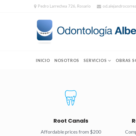
Skip
Pedro Larrechea 726, Rosario
od.alejandrocorr
to
content
INICIO
NOSOTROS
SERVICIOS
OBRAS S
Root Canals
R
Affordable prices from $200
Comp