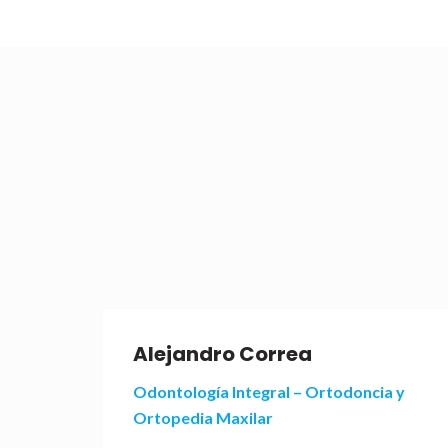
Alejandro Correa
 y
Odontología Integral – Ortodoncia y
Ortopedia Maxilar