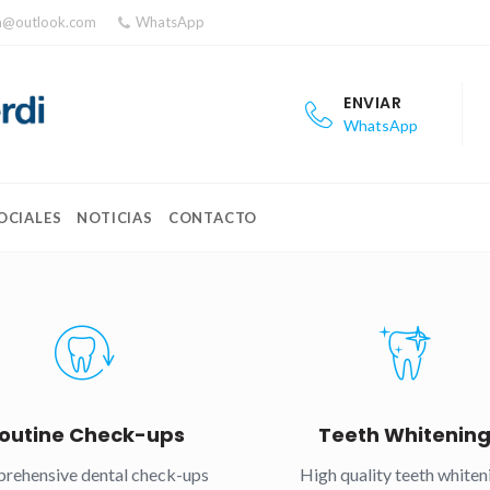
ea@outlook.com
WhatsApp
ENVIAR
WhatsApp
OCIALES
NOTICIAS
CONTACTO
outine Check-ups
Teeth Whitenin
rehensive dental check-ups
High quality teeth whiten